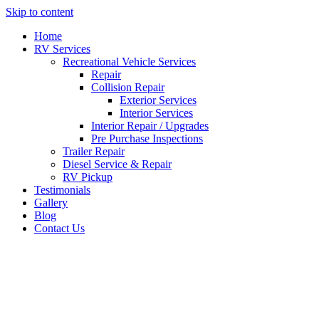
Skip to content
Home
RV Services
Recreational Vehicle Services
Repair
Collision Repair
Exterior Services
Interior Services
Interior Repair / Upgrades
Pre Purchase Inspections
Trailer Repair
Diesel Service & Repair
RV Pickup
Testimonials
Gallery
Blog
Contact Us