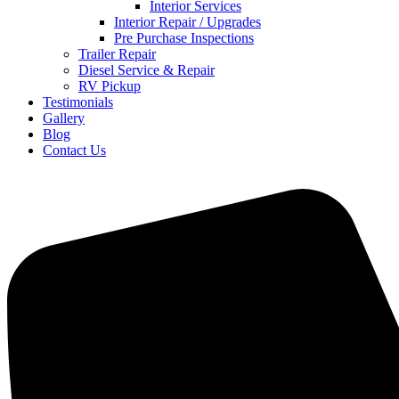
Interior Services
Interior Repair / Upgrades
Pre Purchase Inspections
Trailer Repair
Diesel Service & Repair
RV Pickup
Testimonials
Gallery
Blog
Contact Us