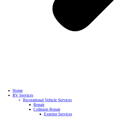
Home
RV Services
Recreational Vehicle Services
Repair
Collision Repair
Exterior Services