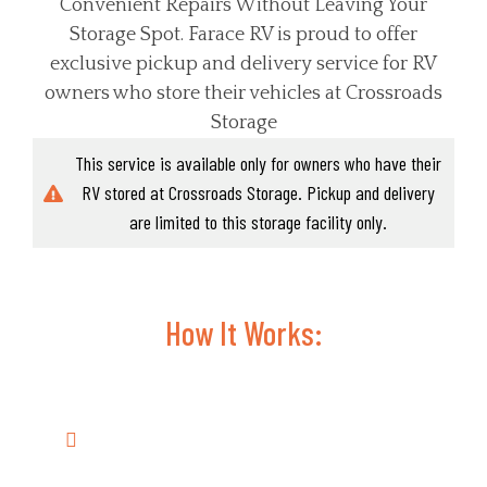
Convenient Repairs Without Leaving Your
Storage Spot. Farace RV is proud to offer
exclusive pickup and delivery service for RV
owners who store their vehicles at Crossroads
Storage
This service is available only for owners who have their
RV stored at Crossroads Storage. Pickup and delivery
are limited to this storage facility only.
How It Works:
Common RV Repairs & Maintenance
Services We Handle:
Electrical Repairs
: Battery issues,
wiring problems, and lighting fixes