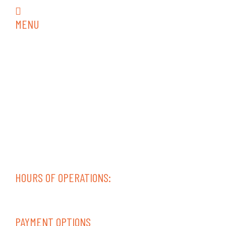
rvrepair18@gmail.com
MENU
Home
RV Services
RV Collision Repair
RV Repair
RV Interior
RV Inspections
Trailer Repair
Diesel Service & Repair
Contact
Areas Served
HOURS OF OPERATIONS:
Mon-Fri 08:00 AM – 05:00 PM
Sat-Sun – Closed
PAYMENT OPTIONS