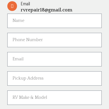
Email
rvrepair18@gmail.com