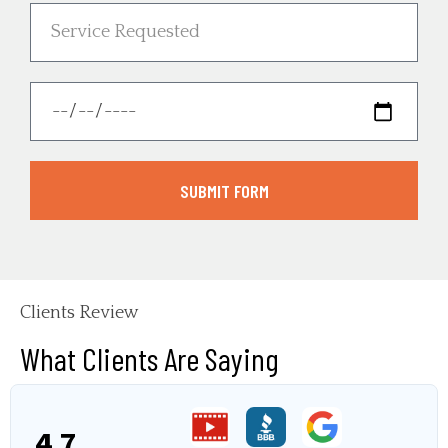
SUBMIT FORM
Clients Review
What Clients Are Saying