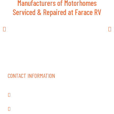
Manufacturers of Motorhomes
Serviced & Repaired at Farace RV
CONTACT INFORMATION
18262 Gothard St., Huntington Beach CA
92648
(714) 847-0352