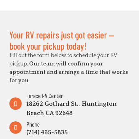
Your RV repairs just got easier —
book your pickup today!
Fill out the form below to schedule your RV
pickup.
Our team will confirm your
appointment and arrange a time that works
for you
.
Farace RV Center
18262 Gothard St., Huntington
Beach CA 92648
Phone
(714) 465-5835