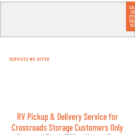
CA
US
(71
58
RV
157
SERVICES WE OFFER
RV Pickup
RV Pickup & Delivery Service for
Crossroads Storage Customers Only