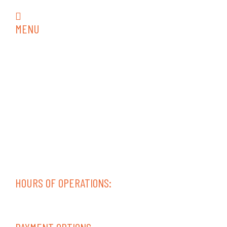
rvrepair18@gmail.com
MENU
Home
RV Services
RV Collision Repair
RV Repair
RV Interior
RV Inspections
Trailer Repair
Diesel Service & Repair
Contact
Areas Served
HOURS OF OPERATIONS:
Mon-Fri 08:00 AM – 05:00 PM
Sat-Sun – Closed