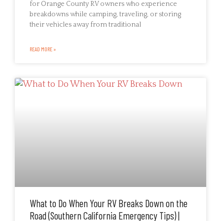
for Orange County RV owners who experience
breakdowns while camping, traveling, or storing
their vehicles away from traditional
READ MORE »
What to Do When Your RV Breaks Down on the
Road (Southern California Emergency Tips) |