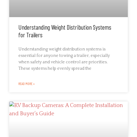
Understanding Weight Distribution Systems
for Trailers
Understanding weight distribution systems is
essential for anyone towing a trailer, especially
when safety and vehicle control are priorities.
These systems help evenly spread the
READ MORE »