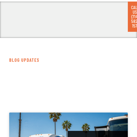
CA
US
(71
58
RV
157
BLOG UPDATES
Our Latest Articles