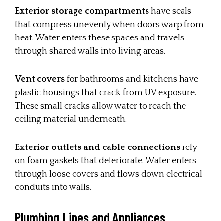
Exterior storage compartments
have seals
that compress unevenly when doors warp from
heat. Water enters these spaces and travels
through shared walls into living areas.
Vent covers
for bathrooms and kitchens have
plastic housings that crack from UV exposure.
These small cracks allow water to reach the
ceiling material underneath.
Exterior outlets and cable connections
rely
on foam gaskets that deteriorate. Water enters
through loose covers and flows down electrical
conduits into walls.
Plumbing Lines and Appliances