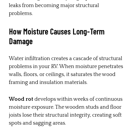
leaks from becoming major structural
problems.
How Moisture Causes Long-Term
Damage
Water infiltration creates a cascade of structural
problems in your RV. When moisture penetrates
walls, floors, or ceilings, it saturates the wood
framing and insulation materials.
Wood rot
develops within weeks of continuous
moisture exposure. The wooden studs and floor
joists lose their structural integrity, creating soft
spots and sagging areas.