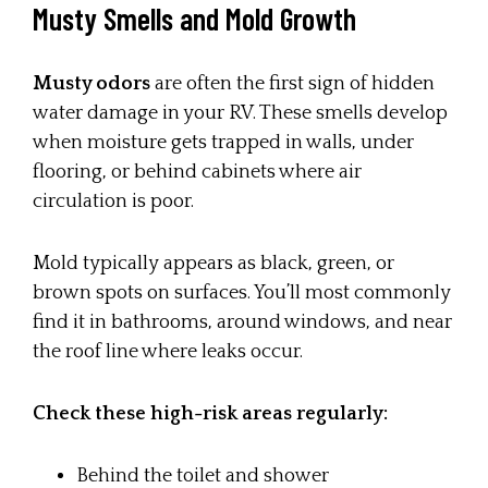
Musty Smells and Mold Growth
Musty odors
are often the first sign of hidden
water damage in your RV. These smells develop
when moisture gets trapped in walls, under
flooring, or behind cabinets where air
circulation is poor.
Mold typically appears as black, green, or
brown spots on surfaces. You’ll most commonly
find it in bathrooms, around windows, and near
the roof line where leaks occur.
Check these high-risk areas regularly:
Behind the toilet and shower