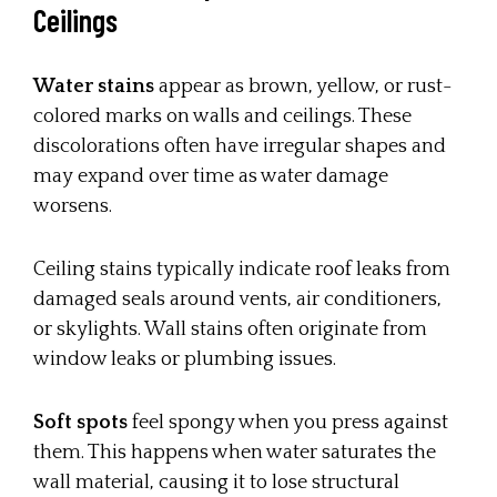
Ceilings
Water stains
appear as brown, yellow, or rust-
colored marks on walls and ceilings. These
discolorations often have irregular shapes and
may expand over time as water damage
worsens.
Ceiling stains typically indicate roof leaks from
damaged seals around vents, air conditioners,
or skylights. Wall stains often originate from
window leaks or plumbing issues.
Soft spots
feel spongy when you press against
them. This happens when water saturates the
wall material, causing it to lose structural