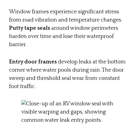
Window frames experience significant stress
from road vibration and temperature changes.
Putty tape seals
around window perimeters
harden over time and lose their waterproof
barrier.
Entry door frames
develop leaks at the bottom
corner where water pools during rain. The door
sweep and threshold seal wear from constant
foot traffic.