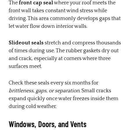
The
front cap seal
where your roof meets the
front wall takes constant wind stress while
driving. This area commonly develops gaps that
let water flow down interior walls.
Slideout seals
stretch and compress thousands
of times during use. The rubber gaskets dry out
and crack, especially at corners where three
surfaces meet.
Check these seals every six months for
brittleness, gaps, or separation
. Small cracks
expand quickly once water freezes inside them
during cold weather.
Windows, Doors, and Vents