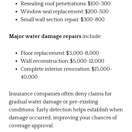
Resealing roof penetrations: $100-300
Window seal replacement: $200-500
Small wall section repair: $300-800
Major water damage repairs
include:
Floor replacement: $3,000-8,000
Wall reconstruction: $5,000-12,000
Complete interior renovation: $15,000-
40,000
Insurance companies often deny claims for
gradual water damage or pre-existing
conditions. Early detection helps establish when
damage occurred, improving your chances of
coverage approval.