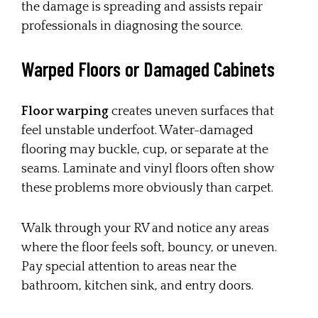
the damage is spreading and assists repair
professionals in diagnosing the source.
Warped Floors or Damaged Cabinets
Floor warping
creates uneven surfaces that
feel unstable underfoot. Water-damaged
flooring may buckle, cup, or separate at the
seams. Laminate and vinyl floors often show
these problems more obviously than carpet.
Walk through your RV and notice any areas
where the floor feels soft, bouncy, or uneven.
Pay special attention to areas near the
bathroom, kitchen sink, and entry doors.