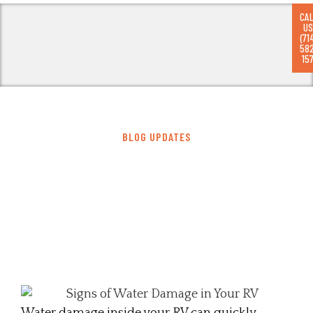
CA
US
(71
58
RV
157
BLOG UPDATES
Top Signs of Water Damage in Your
RV: Early Detection Guide