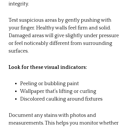
integrity.
Test suspicious areas by gently pushing with
your finger. Healthy walls feel firm and solid.
Damaged areas will give slightly under pressure
or feel noticeably different from surrounding
surfaces.
Look for these visual indicators:
Peeling or bubbling paint
Wallpaper that’s lifting or curling
Discolored caulking around fixtures
Document any stains with photos and
measurements. This helps you monitor whether