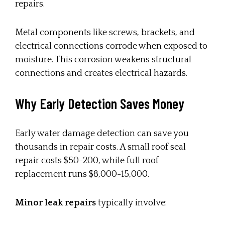
repairs.
Metal components like screws, brackets, and
electrical connections corrode when exposed to
moisture. This corrosion weakens structural
connections and creates electrical hazards.
Why Early Detection Saves Money
Early water damage detection can save you
thousands in repair costs. A small roof seal
repair costs $50-200, while full roof
replacement runs $8,000-15,000.
Minor leak repairs
typically involve: