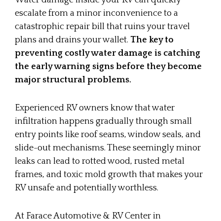
Water damage inside your RV can quickly
escalate from a minor inconvenience to a
catastrophic repair bill that ruins your travel
plans and drains your wallet.
The key to
preventing costly water damage is catching
the early warning signs before they become
major structural problems.
Experienced RV owners know that water
infiltration happens gradually through small
entry points like roof seams, window seals, and
slide-out mechanisms. These seemingly minor
leaks can lead to rotted wood, rusted metal
frames, and toxic mold growth that makes your
RV unsafe and potentially worthless.
At Farace Automotive & RV Center in