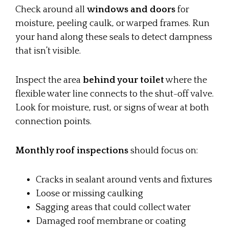
Check around all
windows and doors
for
moisture, peeling caulk, or warped frames. Run
your hand along these seals to detect dampness
that isn’t visible.
Inspect the area
behind your toilet
where the
flexible water line connects to the shut-off valve.
Look for moisture, rust, or signs of wear at both
connection points.
Monthly roof inspections
should focus on:
Cracks in sealant around vents and fixtures
Loose or missing caulking
Sagging areas that could collect water
Damaged roof membrane or coating