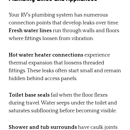
Your RV’s plumbing system has numerous
connection points that develop leaks over time.
Fresh water lines
run through walls and floors
where fittings loosen from vibration.
Hot water heater connections
experience
thermal expansion that loosens threaded
fittings. These leaks often start small and remain
hidden behind access panels.
Toilet base seals
fail when the floor flexes
during travel. Water seeps under the toilet and
saturates subflooring before becoming visible.
Shower and tub surrounds
have caulk joints