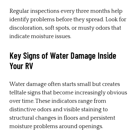
Regular inspections every three months help
identify problems before they spread. Look for
discoloration, soft spots, or musty odors that
indicate moisture issues.
Key Signs of Water Damage Inside
Your RV
Water damage often starts small but creates
telltale signs that become increasingly obvious
over time. These indicators range from
distinctive odors and visible staining to
structural changes in floors and persistent
moisture problems around openings.