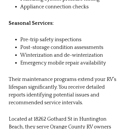
Appliance connection checks
Seasonal Services:
Pre-trip safety inspections
Post-storage condition assessments
Winterization and de-winterization
Emergency mobile repair availability
Their maintenance programs extend your RV’s
lifespan significantly. You receive detailed
reports identifying potential issues and
recommended service intervals.
Located at 18262 Gothard St in Huntington
Beach, they serve Orange County RV owners