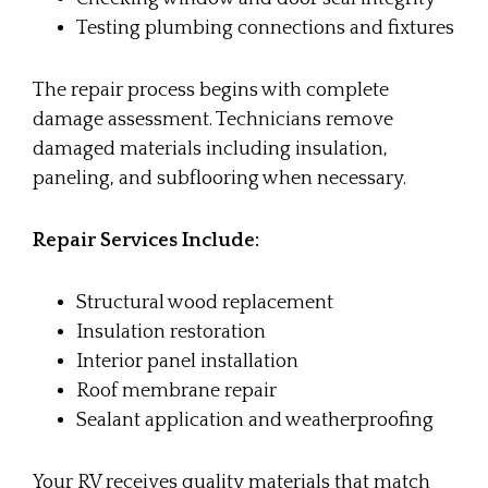
Testing plumbing connections and fixtures
The repair process begins with complete
damage assessment. Technicians remove
damaged materials including insulation,
paneling, and subflooring when necessary.
Repair Services Include:
Structural wood replacement
Insulation restoration
Interior panel installation
Roof membrane repair
Sealant application and weatherproofing
Your RV receives quality materials that match