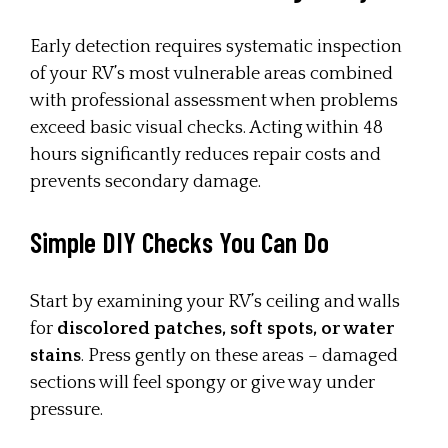
Early detection requires systematic inspection
of your RV’s most vulnerable areas combined
with professional assessment when problems
exceed basic visual checks. Acting within 48
hours significantly reduces repair costs and
prevents secondary damage.
Simple DIY Checks You Can Do
Start by examining your RV’s ceiling and walls
for
discolored patches, soft spots, or water
stains
. Press gently on these areas – damaged
sections will feel spongy or give way under
pressure.