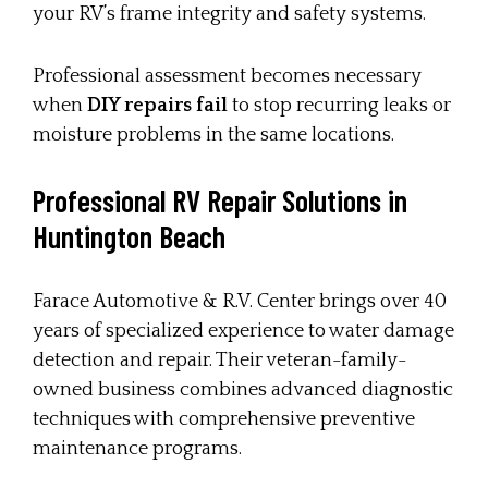
your RV’s frame integrity and safety systems.
Professional assessment becomes necessary
when
DIY repairs fail
to stop recurring leaks or
moisture problems in the same locations.
Professional RV Repair Solutions in
Huntington Beach
Farace Automotive & R.V. Center brings over 40
years of specialized experience to water damage
detection and repair. Their veteran-family-
owned business combines advanced diagnostic
techniques with comprehensive preventive
maintenance programs.