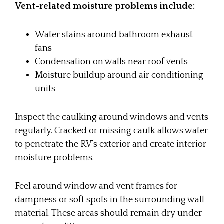
Vent-related moisture problems include:
Water stains around bathroom exhaust
fans
Condensation on walls near roof vents
Moisture buildup around air conditioning
units
Inspect the caulking around windows and vents
regularly. Cracked or missing caulk allows water
to penetrate the RV’s exterior and create interior
moisture problems.
Feel around window and vent frames for
dampness or soft spots in the surrounding wall
material. These areas should remain dry under