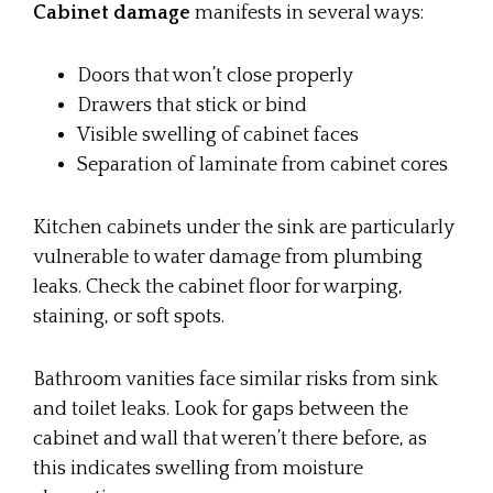
Cabinet damage
manifests in several ways:
Doors that won’t close properly
Drawers that stick or bind
Visible swelling of cabinet faces
Separation of laminate from cabinet cores
Kitchen cabinets under the sink are particularly
vulnerable to water damage from plumbing
leaks. Check the cabinet floor for warping,
staining, or soft spots.
Bathroom vanities face similar risks from sink
and toilet leaks. Look for gaps between the
cabinet and wall that weren’t there before, as
this indicates swelling from moisture