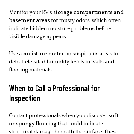
Monitor your RV’s
storage compartments and
basement areas
for musty odors, which often
indicate hidden moisture problems before
visible damage appears.
Use a
moisture meter
on suspicious areas to
detect elevated humidity levels in walls and
flooring materials.
When to Call a Professional for
Inspection
Contact professionals when you discover
soft
or spongy flooring
that could indicate
structural damage beneath the surface. These