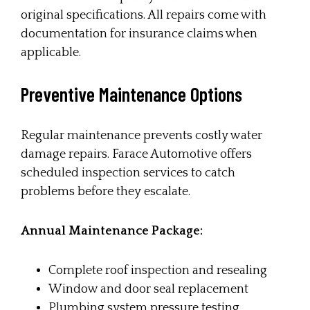
original specifications. All repairs come with
documentation for insurance claims when
applicable.
Preventive Maintenance Options
Regular maintenance prevents costly water
damage repairs. Farace Automotive offers
scheduled inspection services to catch
problems before they escalate.
Annual Maintenance Package:
Complete roof inspection and resealing
Window and door seal replacement
Plumbing system pressure testing