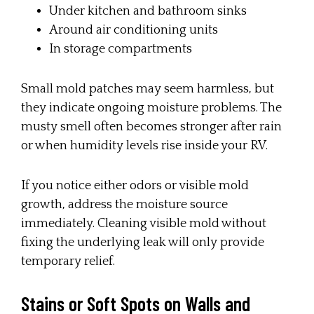
Under kitchen and bathroom sinks
Around air conditioning units
In storage compartments
Small mold patches may seem harmless, but
they indicate ongoing moisture problems. The
musty smell often becomes stronger after rain
or when humidity levels rise inside your RV.
If you notice either odors or visible mold
growth, address the moisture source
immediately. Cleaning visible mold without
fixing the underlying leak will only provide
temporary relief.
Stains or Soft Spots on Walls and