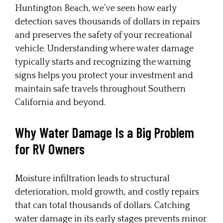
Huntington Beach, we’ve seen how early
detection saves thousands of dollars in repairs
and preserves the safety of your recreational
vehicle. Understanding where water damage
typically starts and recognizing the warning
signs helps you protect your investment and
maintain safe travels throughout Southern
California and beyond.
Why Water Damage Is a Big Problem
for RV Owners
Moisture infiltration leads to structural
deterioration, mold growth, and costly repairs
that can total thousands of dollars. Catching
water damage in its early stages prevents minor