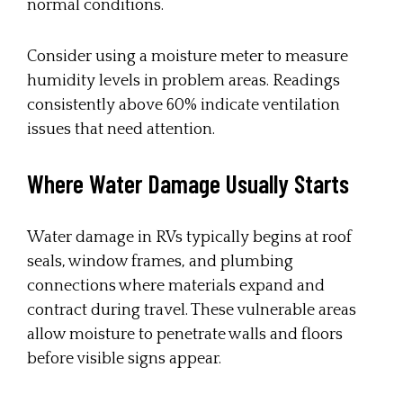
normal conditions.
Consider using a moisture meter to measure
humidity levels in problem areas. Readings
consistently above 60% indicate ventilation
issues that need attention.
Where Water Damage Usually Starts
Water damage in RVs typically begins at roof
seals, window frames, and plumbing
connections where materials expand and
contract during travel. These vulnerable areas
allow moisture to penetrate walls and floors
before visible signs appear.