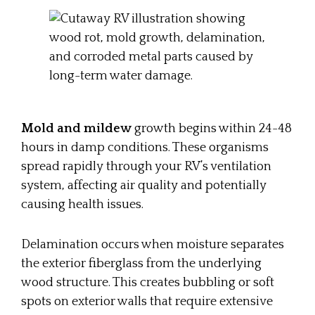
Mold and mildew
growth begins within 24-48
hours in damp conditions. These organisms
spread rapidly through your RV’s ventilation
system, affecting air quality and potentially
causing health issues.
Delamination occurs when moisture separates
the exterior fiberglass from the underlying
wood structure. This creates bubbling or soft
spots on exterior walls that require extensive