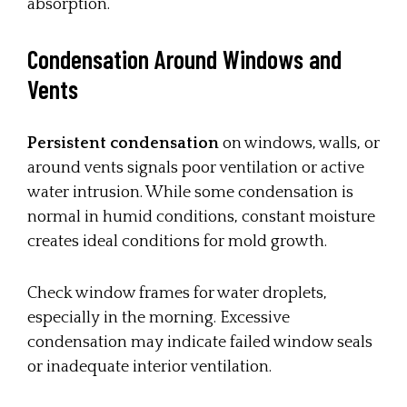
absorption.
Condensation Around Windows and
Vents
Persistent condensation
on windows, walls, or
around vents signals poor ventilation or active
water intrusion. While some condensation is
normal in humid conditions, constant moisture
creates ideal conditions for mold growth.
Check window frames for water droplets,
especially in the morning. Excessive
condensation may indicate failed window seals
or inadequate interior ventilation.