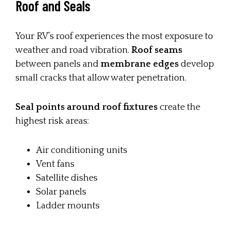
Roof and Seals
Your RV’s roof experiences the most exposure to
weather and road vibration.
Roof seams
between panels and
membrane edges
develop
small cracks that allow water penetration.
Seal points around roof fixtures
create the
highest risk areas:
Air conditioning units
Vent fans
Satellite dishes
Solar panels
Ladder mounts