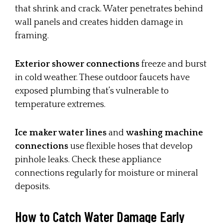
that shrink and crack. Water penetrates behind
wall panels and creates hidden damage in
framing.
Exterior shower connections
freeze and burst
in cold weather. These outdoor faucets have
exposed plumbing that’s vulnerable to
temperature extremes.
Ice maker water lines
and
washing machine
connections
use flexible hoses that develop
pinhole leaks. Check these appliance
connections regularly for moisture or mineral
deposits.
How to Catch Water Damage Early