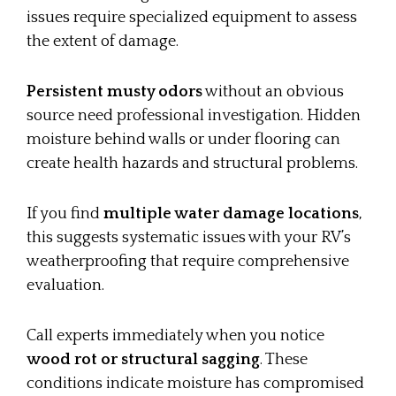
issues require specialized equipment to assess
the extent of damage.
Persistent musty odors
without an obvious
source need professional investigation. Hidden
moisture behind walls or under flooring can
create health hazards and structural problems.
If you find
multiple water damage locations
,
this suggests systematic issues with your RV’s
weatherproofing that require comprehensive
evaluation.
Call experts immediately when you notice
wood rot or structural sagging
. These
conditions indicate moisture has compromised