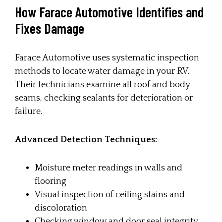
How Farace Automotive Identifies and
Fixes Damage
Farace Automotive uses systematic inspection
methods to locate water damage in your RV.
Their technicians examine all roof and body
seams, checking sealants for deterioration or
failure.
Advanced Detection Techniques:
Moisture meter readings in walls and
flooring
Visual inspection of ceiling stains and
discoloration
Checking window and door seal integrity